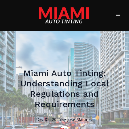
Miami Auto Tinting:
Understanding Local
Regulations and
Requirements
Dec 02, 2025
By
Jose
Martinez