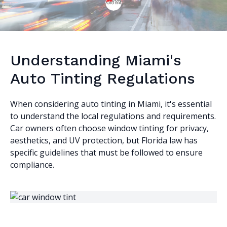
Understanding Miami's
Auto Tinting Regulations
When considering auto tinting in Miami, it's essential
to understand the local regulations and requirements.
Car owners often choose window tinting for privacy,
aesthetics, and UV protection, but Florida law has
specific guidelines that must be followed to ensure
compliance.