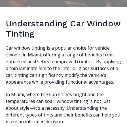
Understanding Car Window
Tinting
Car window tinting is a popular choice for vehicle
owners in Miami, offering a range of benefits from
enhanced aesthetics to improved comfort. By applying
a thin laminate film to the interior glass surfaces of a
car, tinting can significantly modify the vehicle's
appearance while providing functional advantages.
In Miami, where the sun shines bright and the
temperatures can soar, window tinting is not just
about style—it's a necessity. Understanding the
different types of tints and their benefits can help you
make an informed decision.