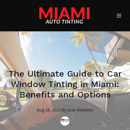
The Ultimate Guide to Car
Window Tinting in Miami:
Benefits and Options
Aug 26, 2025
By
Jose
Martinez