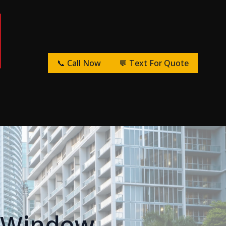
📞 Call Now
💬 Text For Quote
r Window