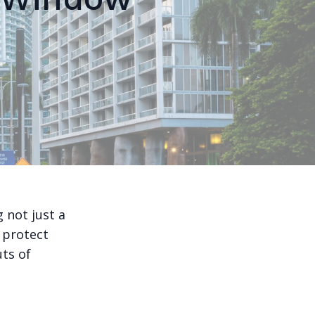
 not just a
 protect
uts of