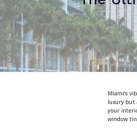
Miami's vi
luxury but 
your interi
window tint