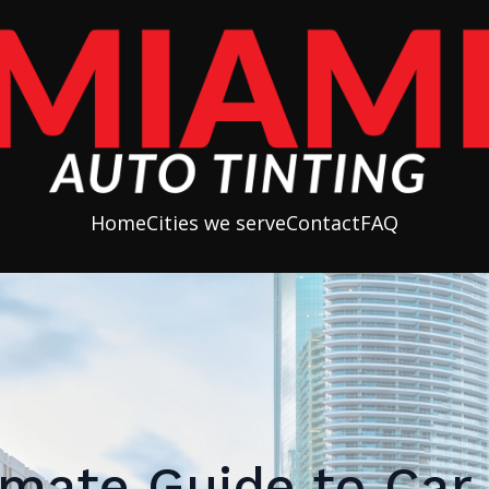
Home
Cities we serve
Contact
FAQ
imate Guide to Ca