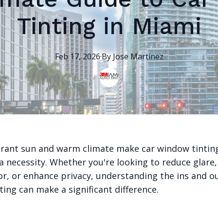
Tinting in Miami
Feb 17, 2026
·
By
Jose
Martinez
brant sun and warm climate make car window tinting
a necessity. Whether you're looking to reduce glare,
or, or enhance privacy, understanding the ins and o
ing can make a significant difference.