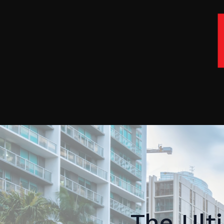
The Ult