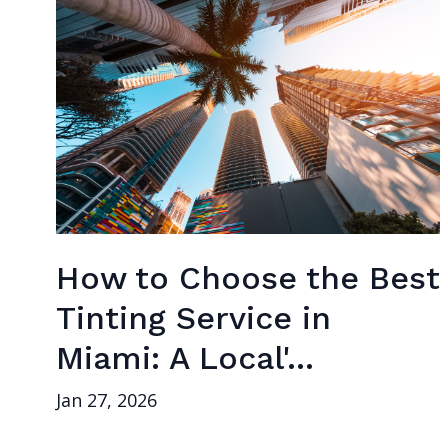
How to Choose the Best
Tinting Service in
Miami: A Local'...
Jan 27, 2026