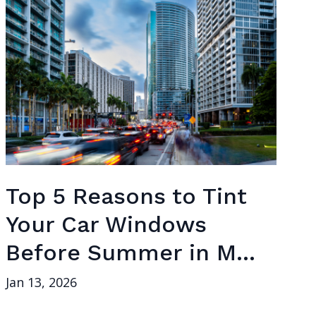
Top 5 Reasons to Tint
Your Car Windows
Before Summer in M...
Jan 13, 2026