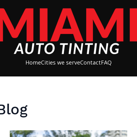
Home
Cities we serve
Contact
FAQ
Blog