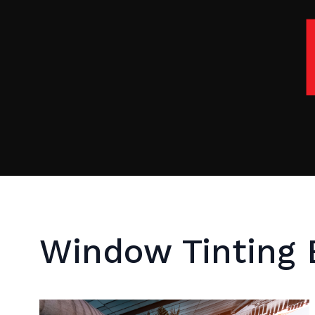
Window Tinting 