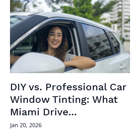
DIY vs. Professional Car
Window Tinting: What
Miami Drive...
Jan 20, 2026