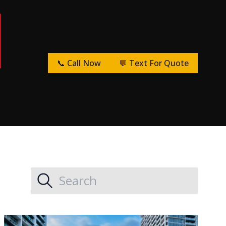
📞 Call Now
💬 Text For Quote